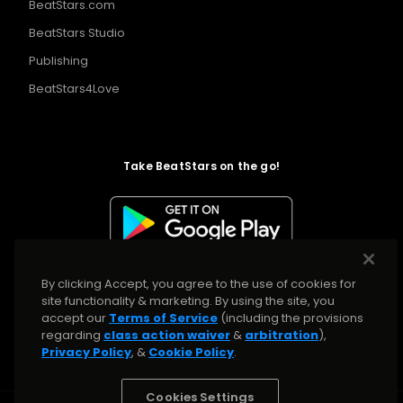
BeatStars.com
BeatStars Studio
Publishing
BeatStars4Love
Take BeatStars on the go!
By clicking Accept, you agree to the use of cookies for
site functionality & marketing. By using the site, you
accept our
Terms of Service
(including the provisions
regarding
class action waiver
&
arbitration
),
Privacy Policy
, &
Cookie Policy
.
Cookies Settings