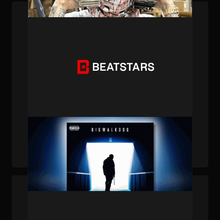
PUBLISHED . AUG 21, 2024 . BY BEATSTARS STAFF
BeatStars Publishing Accolades (12/15/23)