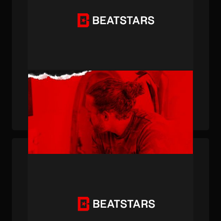
PUBLISHED . JUL 20, 2023 . BY OWEN POSTMA
How BeatStars Member Dunk Rock Landed a
Top 10 Billboard Hit With Gunna