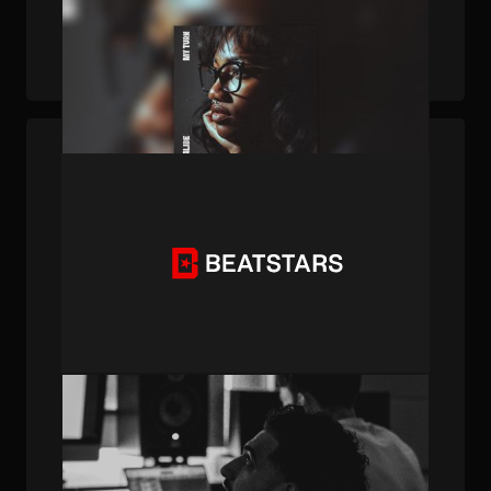
PUBLISHED . DEC 19, 2025 . BY BEATSTARS STAFF
How A BeatStars Beat Led To A Record Deal
PUBLISHED . FEB 24, 2025 . BY BEATSTARS STAFF
Creator Spotlight: Meet SHYY, The
Australian-Born Producer with Trending
Instagram Sounds