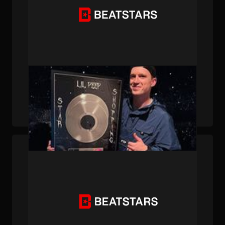
PUBLISHED . DEC 13, 2024 . BY BEATSTARS STAFF
How Lil Peep’s “Star Shopping” Changed
Kryptik's Perspective on Music Forever