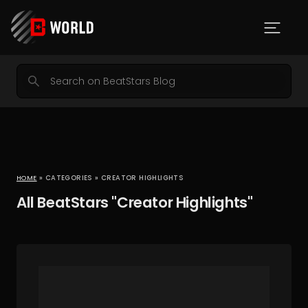
HOME
» CATEGORIES » CREATOR HIGHLIGHTS
All BeatStars "Creator Highlights"