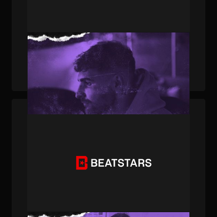
PUBLISHED . JUL 17, 2023 . BY JOEY AFFATATO
How BeatStars Publishing Member TyMaz
Produced A Baby Money Track