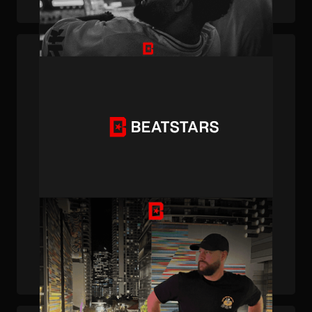
PUBLISHED . JAN 31, 2025 . BY BEATSTARS STAFF
Creator Spotlight: Meet 30HertzBeats, the
R&B Producer with Gold and Platinum
Plaques