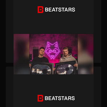
PUBLISHED . MAR 27, 2026 . BY BEATSTARS STAFF
From Finnish Bedroom to Global Banger: The
BigBadBeats Journey with "Tauba Tauba"