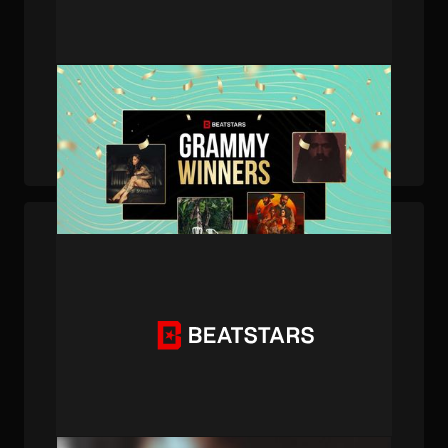
PUBLISHED . MAR 27, 2026 . BY BEATSTARS STAFF
The New Era of Music History: BeatStars
Creators Dominate the 2026 GRAMMYs