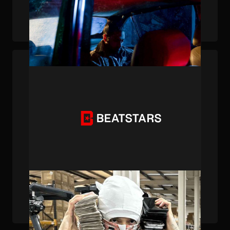
BeatStars Publishing Accolades (1/7/24)
PUBLISHED . DEC 22, 2023 . BY BEATSTARS STAFF
BeatStars Publishing Accolades (12/22/23)