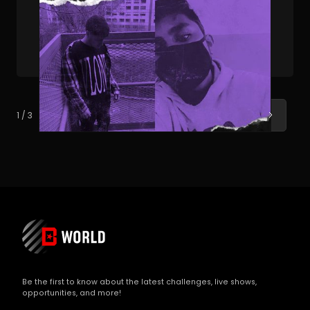
PUBLISHED . JUL 06, 2023 . BY JOEY AFFATATO
How BeatStars Publishing Duo AJ & Alex Co-
Produced A Heater for Lil Poppa
Next
1 / 3
Be the first to know about the latest challenges, live shows,
opportunities, and more!