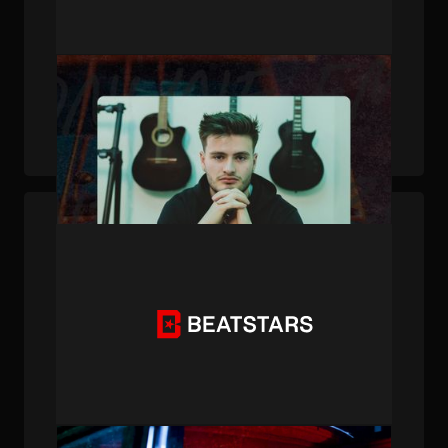
PUBLISHED . JUL 25, 2024 . BY BEATSTARS STAFF
Persistence Pays Off: KXVI's Journey from
Daily Emails to Grammy Nods
PUBLISHED . JAN 07, 2024 . BY BEATSTARS STAFF