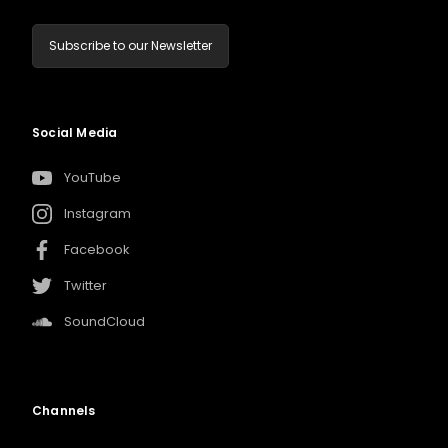
Subscribe to our Newsletter
Social Media
YouTube
Instagram
Facebook
Twitter
SoundCloud
Channels