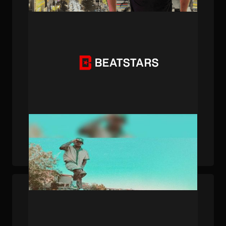
PUBLISHED . JAN 28, 2025 . BY BEATSTARS STAFF
Made on BeatStars: LiAngelo Ball's "Tweaker"