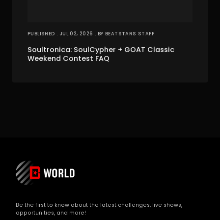
PUBLISHED . JUL 02, 2026 . BY BEATSTARS STAFF
Soultronica: SoulCypher + GOAT Classic
Weekend Contest FAQ
Be the first to know about the latest challenges, live shows,
opportunities, and more!