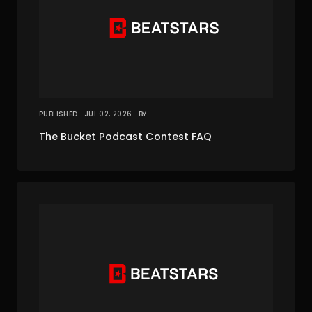
PUBLISHED . JUL 02, 2026 . BY
The Bucket Podcast Contest FAQ