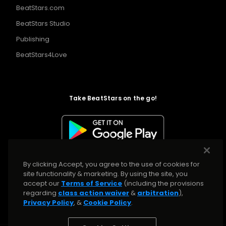
BeatStars.com
BeatStars Studio
Publishing
BeatStars4Love
Take BeatStars on the go!
By clicking Accept, you agree to the use of cookies for
site functionality & marketing. By using the site, you
accept our
Terms of Service
(including the provisions
regarding
class action waiver
&
arbitration
),
Privacy Policy
, &
Cookie Policy
.