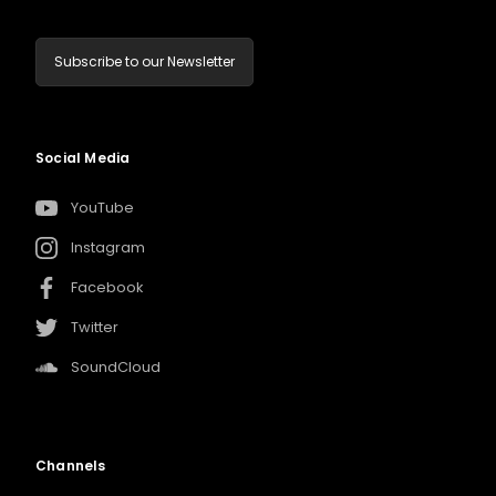
Subscribe to our Newsletter
Social Media
YouTube
Instagram
Facebook
Twitter
SoundCloud
Channels