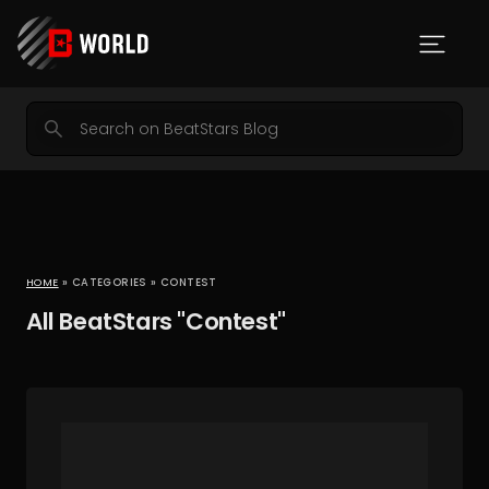
HOME
» CATEGORIES » CONTEST
All BeatStars "Contest"