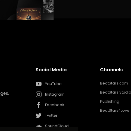
Social Media
Channels
BeatStars.com
YouTube
BeatStars Studi
nges,
Instagram
Publishing
Facebook
BeatStars4Love
Twitter
SoundCloud