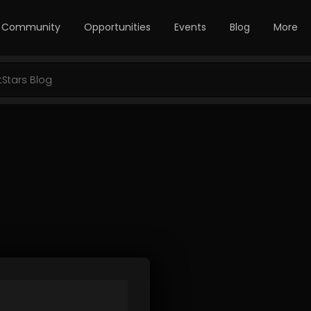
Community
Opportunities
Events
Blog
More