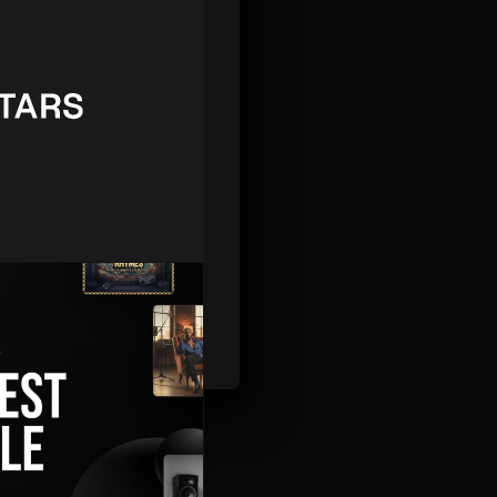
STAFF
iggest-Ever Sale