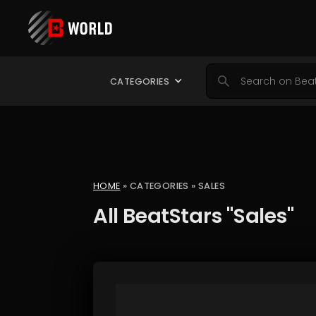
CATEGORIES
HOME
» CATEGORIES » SALES
All BeatStars "Sales"