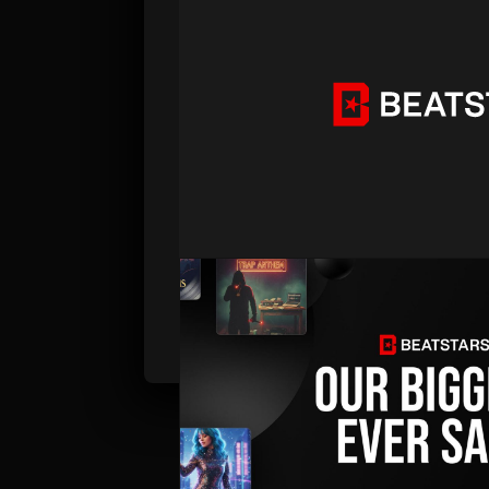
PUBLISHED . DEC 08, 2025 . BY BEATSTARS 
Black Friday Sale 2025: Our B