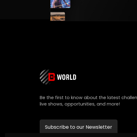
Be the first to know about the latest challe
live shows, opportunities, and more!
Subscribe to our Newsletter