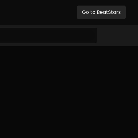
Go to BeatStars