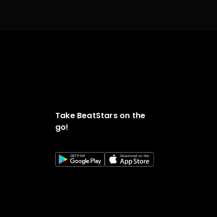
Take BeatStars on the
go!
o