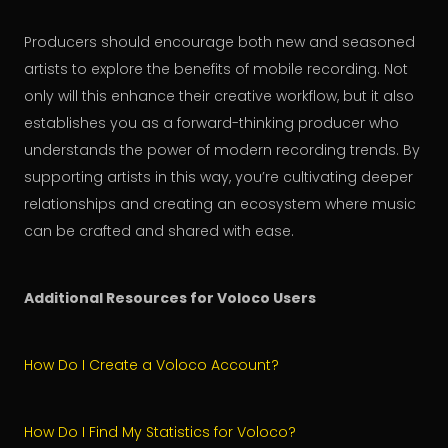
Producers should encourage both new and seasoned
artists to explore the benefits of mobile recording. Not
only will this enhance their creative workflow, but it also
establishes you as a forward-thinking producer who
understands the power of modern recording trends. By
supporting artists in this way, you’re cultivating deeper
relationships and creating an ecosystem where music
can be crafted and shared with ease.
Additional Resources for Voloco Users
How Do I Create a Voloco Account?
How Do I Find My Statistics for Voloco?