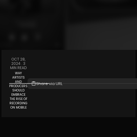
OCT 28,
2024 .
3
MIN READ
WHY
ARTISTS
AND
Share via URL
PRODUCERS
SHOULD
EMBRACE
THE RISE OF
RECORDING
ON MOBILE