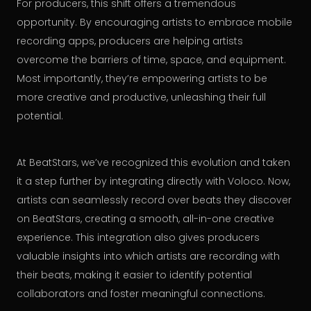
For producers, this shift offers a tremendous
opportunity. By encouraging artists to embrace mobile
recording apps, producers are helping artists
overcome the barriers of time, space, and equipment.
Most importantly, they’re empowering artists to be
more creative and productive, unleashing their full
potential.
At BeatStars, we’ve recognized this evolution and taken
it a step further by integrating directly with Voloco. Now,
artists can seamlessly record over beats they discover
on BeatStars, creating a smooth, all-in-one creative
experience. This integration also gives producers
valuable insights into which artists are recording with
their beats, making it easier to identify potential
collaborators and foster meaningful connections.