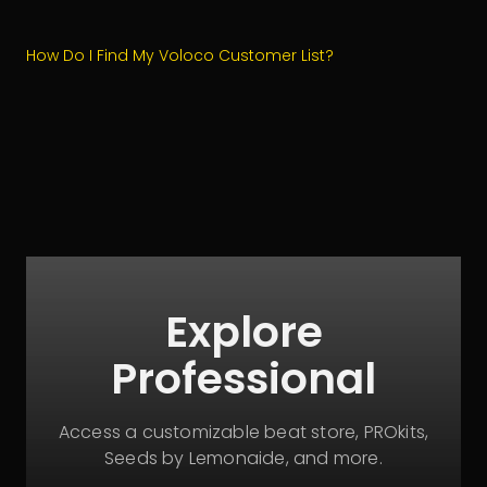
How Do I Find My Voloco Customer List?
Explore
Professional
Access a customizable beat store, PROkits,
Seeds by Lemonaide, and more.