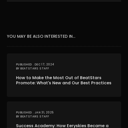
YOU MAY BE ALSO INTERESTED IN...
PUBLISHED . DEC 17, 2024
BY BEATSTARS STAFF
How to Make the Most Out of BeatStars
Promote: What's New and Our Best Practices
PUBLISHED . JAN 31, 2025
BY BEATSTARS STAFF
Success Academy: How Eeryskies Became a