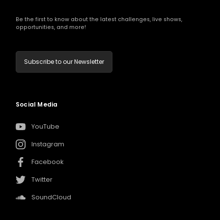
Be the first to know about the latest challenges, live shows,
opportunities, and more!
Subscribe to our Newsletter
Social Media
YouTube
Instagram
Facebook
Twitter
SoundCloud