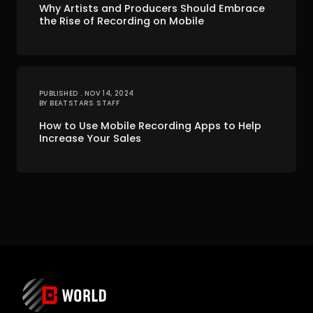
Why Artists and Producers Should Embrace
the Rise of Recording on Mobile
PUBLISHED . NOV 14, 2024
BY BEATSTARS STAFF
How to Use Mobile Recording Apps to Help
Increase Your Sales