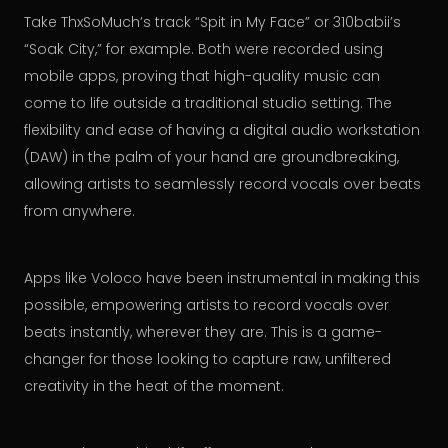
Take ThxSoMuch’s track “Spit in My Face” or 310babii’s
“Soak City,” for example. Both were recorded using
mobile apps, proving that high-quality music can
come to life outside a traditional studio setting. The
flexibility and ease of having a digital audio workstation
(DAW) in the palm of your hand are groundbreaking,
allowing artists to seamlessly record vocals over beats
from anywhere.
Apps like Voloco have been instrumental in making this
possible, empowering artists to record vocals over
beats instantly, wherever they are. This is a game-
changer for those looking to capture raw, unfiltered
creativity in the heat of the moment.