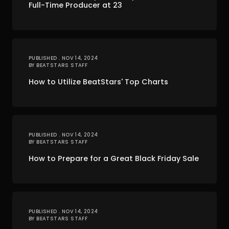
Full-Time Producer at 23
PUBLISHED . NOV 14, 2024
BY BEATSTARS STAFF
How to Utilize BeatStars' Top Charts
PUBLISHED . NOV 14, 2024
BY BEATSTARS STAFF
How to Prepare for a Great Black Friday Sale
PUBLISHED . NOV 14, 2024
BY BEATSTARS STAFF