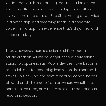
Yet, for many artists, capturing that inspiration on the
spot has often been a hassle. The typical workflow
involves finding a beat on BeatStars, writing down lyrics
in a notes app, and recording ideas in a separate
voice memo app—an experience that’s disjointed and
stifles creativity.
Today, however, there’s a seismic shift happening in
music creation. Artists no longer need a professional
studio to capture ideas. Mobile devices have become
essential tools for recording inspiration the moment it
strikes. This new, on-the-spot recording capability has
allowed artists to create from anywhere—whether at
home, on the road, or in the middle of a spontaneous
recording session.