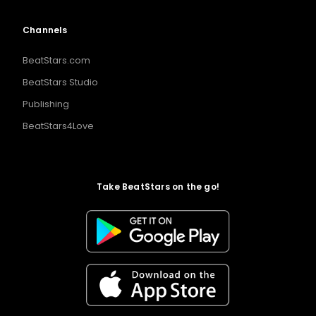
Channels
BeatStars.com
BeatStars Studio
Publishing
BeatStars4Love
Take BeatStars on the go!