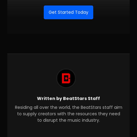
Get Started Today
Written by BeatStars Staff
Residing all over the world, the BeatStars staff aim
to supply creators with the resources they need
to disrupt the music industry.