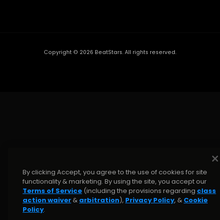
Copyright ©
2026
BeatStars. All rights reserved.
By clicking Accept, you agree to the use of cookies for site
functionality & marketing. By using the site, you accept our
Terms of Service
(including the provisions regarding
class
action waiver
&
arbitration
),
Privacy Policy
, &
Cookie
Policy
.