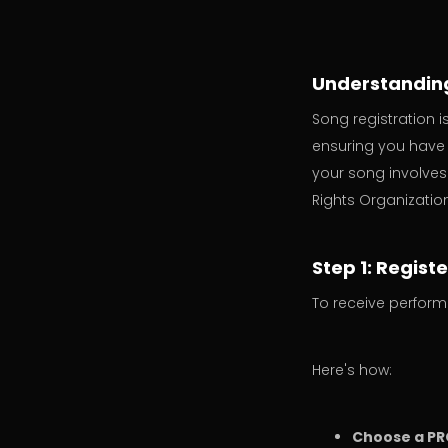
Understanding
Song registration 
ensuring you have 
your song involves
Rights Organizatio
Step 1: Regist
To receive perform
Here's how:
Choose a PR