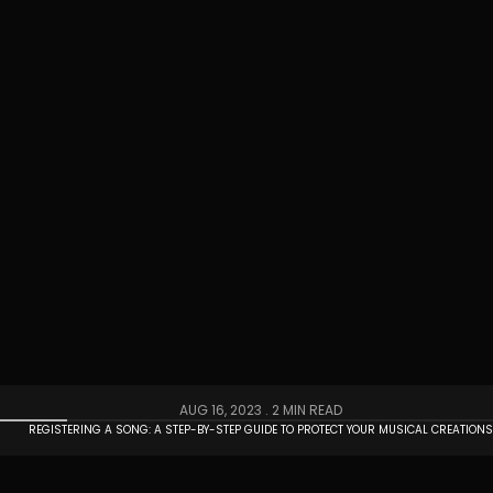
AUG 16, 2023 .
2 MIN READ
REGISTERING A SONG: A STEP-BY-STEP GUIDE TO PROTECT YOUR MUSICAL CREATION