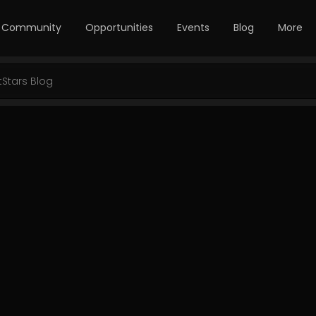
Community
Opportunities
Events
Blog
More