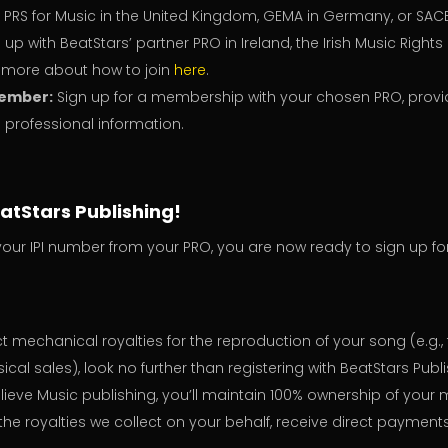
, PRS for Music in the United Kingdom, GEMA in Germany, or SAC
 up with BeatStars’ partner PRO in Ireland, the Irish Music Right
n more about how to join
here
.
ember:
Sign up for a membership with your chosen PRO, provi
professional information.
eatStars Publishing!
our IPI number from your PRO, you are now ready to sign up fo
ect mechanical royalties for the reproduction of your song (e.g.
cal sales), look no further than registering with BeatStars Publi
lieve Music publishing, you’ll maintain 100% ownership of your 
the royalties we collect on your behalf, receive direct payment