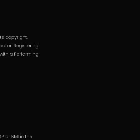
ts copyright,
eator. Registering
with a Performing
P or BMI in the