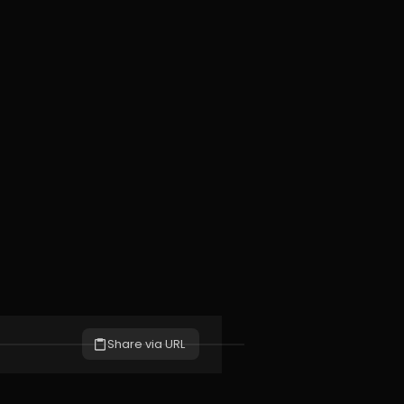
Share via URL
S