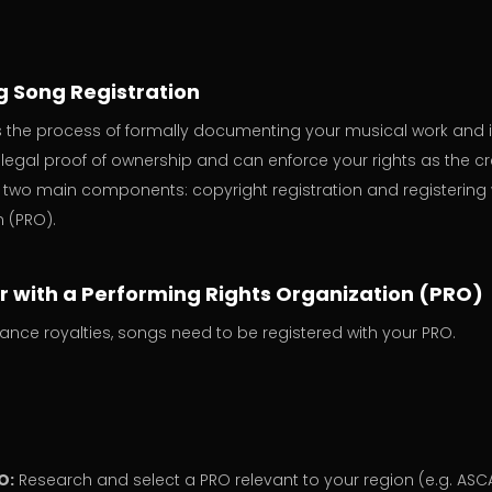
 Song Registration
is the process of formally documenting your musical work and i
legal proof of ownership and can enforce your rights as the cr
 two main components: copyright registration and registering 
n (PRO).
er with a Performing Rights Organization (PRO)
ance royalties, songs need to be registered with your PRO.
O:
Research and select a PRO relevant to your region (e.g. ASCA