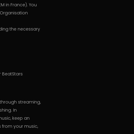
EM in France). You
s Organisation
ding the necessary
r BeatStars
, through streaming,
shing. In
music, keep an
s from your music,