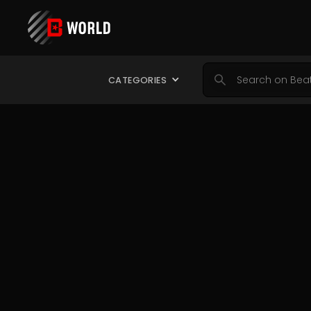
CATEGORIES