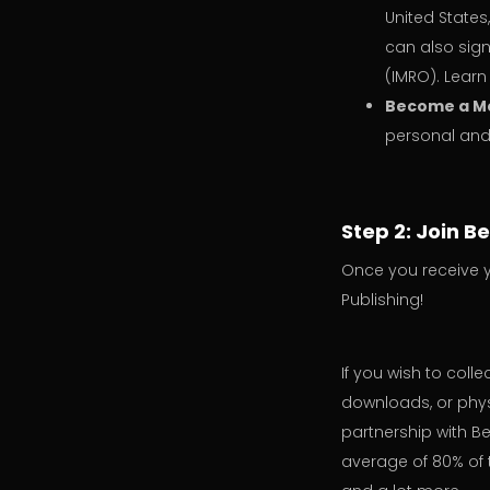
United States
can also sign
(IMRO). Lear
Become a M
personal and 
Step 2: Join B
Once you receive y
Publishing!
If you wish to coll
downloads, or physi
partnership with Be
average of 80% of 