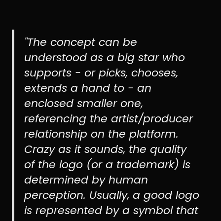
"The concept can be
understood as a big star who
supports - or picks, chooses,
extends a hand to - an
enclosed smaller one,
referencing the artist/producer
relationship on the platform.
Crazy as it sounds, the quality
of the logo (or a trademark) is
determined by human
perception. Usually, a good logo
is represented by a symbol that