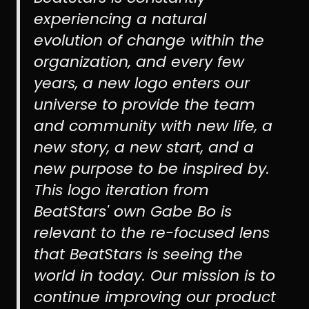
experiencing a natural
evolution of change within the
organization, and every few
years, a new logo enters our
universe to provide the team
and community with new life, a
new story, a new start, and a
new purpose to be inspired by.
This logo iteration from
BeatStars' own Gabe Bo is
relevant to the re-focused lens
that BeatStars is seeing the
world in today. Our mission is to
continue improving our product