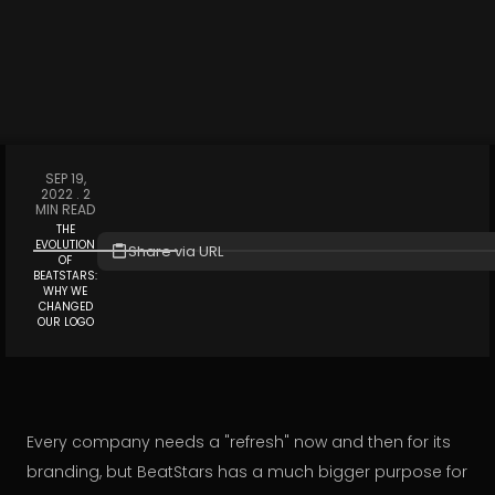
SEP 19,
2022 .
2
MIN READ
THE
EVOLUTION
Share via URL
OF
BEATSTARS:
WHY WE
CHANGED
OUR LOGO
Every company needs a "refresh" now and then for its
branding, but BeatStars has a much bigger purpose for