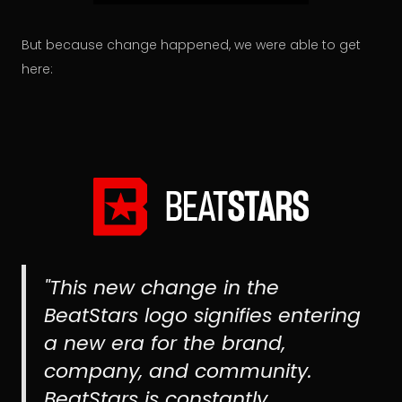
But because change happened, we were able to get
here:
"This new change in the
BeatStars logo signifies entering
a new era for the brand,
company, and community.
BeatStars is constantly