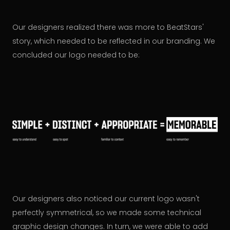
Our designers realized there was more to BeatStars'
story, which needed to be reflected in our branding. We
concluded our logo needed to be:
Our designers also noticed our current logo wasn't
perfectly symmetrical, so we made some technical
graphic design changes. In turn, we were able to add