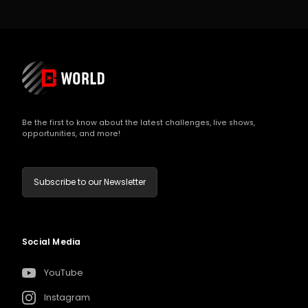
Be the first to know about the latest challenges, live shows,
opportunities, and more!
Subscribe to our Newsletter
Social Media
YouTube
Instagram