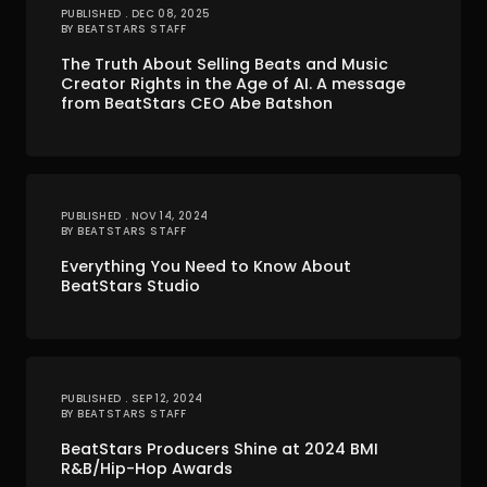
PUBLISHED . DEC 08, 2025
BY BEATSTARS STAFF
The Truth About Selling Beats and Music
Creator Rights in the Age of AI. A message
from BeatStars CEO Abe Batshon
PUBLISHED . NOV 14, 2024
BY BEATSTARS STAFF
Everything You Need to Know About
BeatStars Studio
PUBLISHED . SEP 12, 2024
BY BEATSTARS STAFF
BeatStars Producers Shine at 2024 BMI
R&B/Hip-Hop Awards