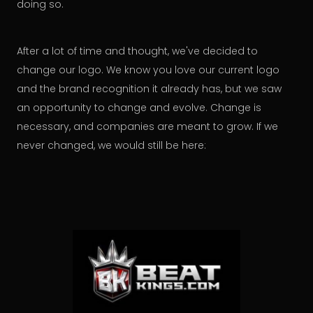
doing so.
After a lot of time and thought, we've decided to
change our logo. We know you love our current logo
and the brand recognition it already has, but we saw
an opportunity to change and evolve. Change is
necessary, and companies are meant to grow. If we
never changed, we would still be here: