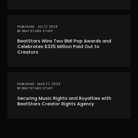
PUBLISHED . JUL 17, 2024
BY BEATSTARS STAFF
BeatStars Wins Two BMI Pop Awards and
Celebrates $325 Million Paid Out to
Creators
PUBLISHED . MAR 27, 2024
BY BEATSTARS STAFF
Securing Music Rights and Royalties with
BeatStars Creator Rights Agency