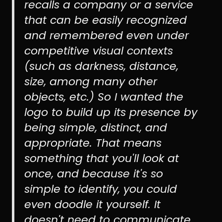
recalls a company or a service
that can be easily recognized
and remembered even under
competitive visual contexts
(such as darkness, distance,
size, among many other
objects, etc.) So I wanted the
logo to build up its presence by
being simple, distinct, and
appropriate. That means
something that you'll look at
once, and because it's so
simple to identify, you could
even doodle it yourself. It
doesn't need to communicate