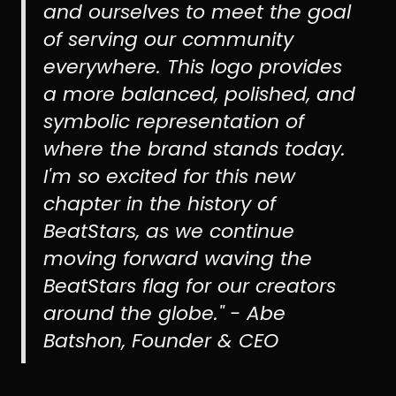
and ourselves to meet the goal
of serving our community
everywhere. This logo provides
a more balanced, polished, and
symbolic representation of
where the brand stands today.
I'm so excited for this new
chapter in the history of
BeatStars, as we continue
moving forward waving the
BeatStars flag for our creators
around the globe." - Abe
Batshon, Founder & CEO