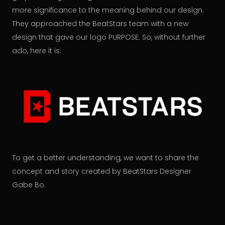
more significance to the meaning behind our design.
They approached the BeatStars team with a new
design that gave our logo PURPOSE. So, without further
ado, here it is:
To get a better understanding, we want to share the
concept and story created by BeatStars Designer
Gabe Bo.