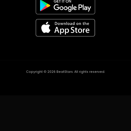
Copyright ©
2026
BeatStars. All rights reserved.