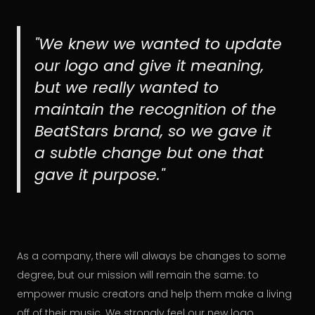
"We knew we wanted to update
our logo and give it meaning,
but we really wanted to
maintain the recognition of the
BeatStars brand, so we gave it
a subtle change but one that
gave it purpose."
As a company, there will always be changes to some
degree, but our mission will remain the same: to
empower music creators and help them make a living
off of their music. We strongly feel our new logo