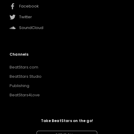
Facebook
Twitter
SoundCloud
Channels
BeatStars.com
BeatStars Studio
Publishing
BeatStars4Love
Take BeatStars on the go!