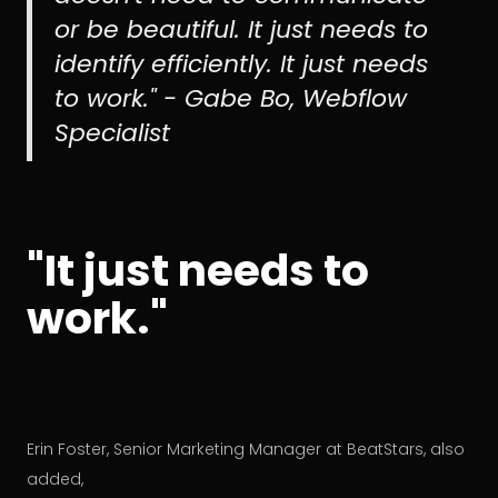
or be beautiful. It just needs to
identify efficiently. It just needs
to work." - Gabe Bo, Webflow
Specialist
"It just needs to
work."
Erin Foster, Senior Marketing Manager at BeatStars, also
added,