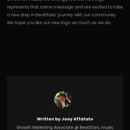
represents that same message and are excited to take
a new step in BeatStars' journey with our community.
We hope you like our new logo as much as we do.
Written by Joey Affatato
Growth Marketing Associate @ BeatStars, music