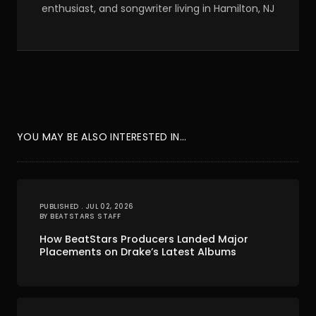
enthusiast, and songwriter living in Hamilton, NJ
YOU MAY BE ALSO INTERESTED IN...
PUBLISHED . JUL 02, 2026
BY BEATSTARS STAFF
How BeatStars Producers Landed Major
Placements on Drake’s Latest Albums