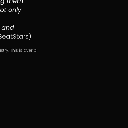
ing them
ot only
l and
BeatStars)
ry. This is over a