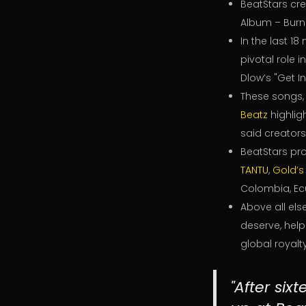
BeatStars cr
Album – Burn
In the last 1
pivotal role 
Dlow’s "Get I
These songs
Beatz
highligh
said creators
BeatStars pro
TANTU
,
Gold’s
Colombia, Ec
Above all els
deserve, hel
global royalty
"After six