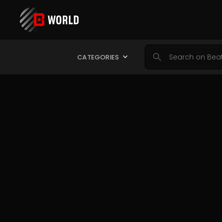
CATEGORIES