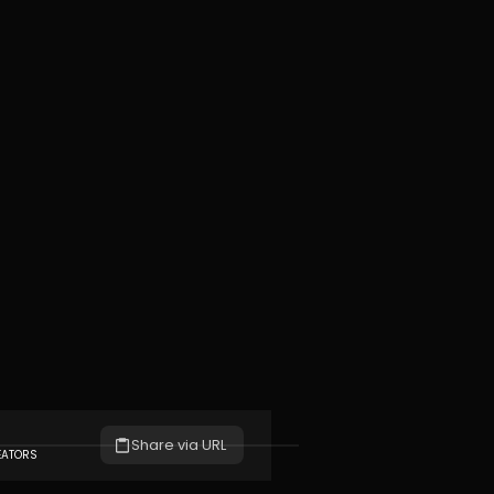
Share via URL
EATORS