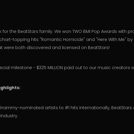
ek for the BeatStars family. We won TWO BMI Pop Awards with p
 chart-topping hits "Romantic Homicide" and "Here With Me" by
at were both discovered and licensed on BeatStars!
ecial milestone - $325 MILLION paid out to our music creators 
ghlights:
Grammy-nominated artists to #1 hits internationally, BeatStars
industry.