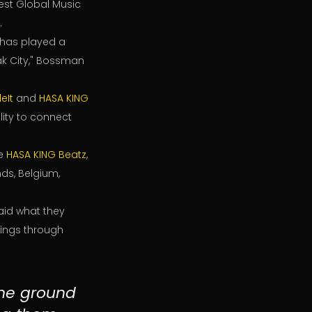
est Global Music
.
, has played a
oak City," Bossman
eIt
and
HASA KING
lity to connect
ke
HASA KING Beatz
,
ands, Belgium,
aid what they
nings through
the ground