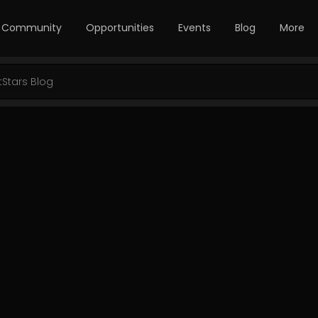
Community
Opportunities
Events
Blog
More