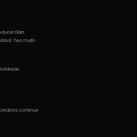
roducer
Dan
 d4vd. Two multi-
worldwide.
 creators continue