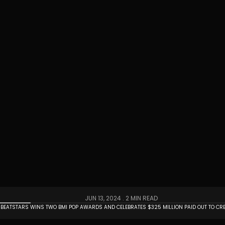
JUN 13, 2024 .
2 MIN READ
BEATSTARS WINS TWO BMI POP AWARDS AND CELEBRATES $325 MILLION PAID OUT TO CR