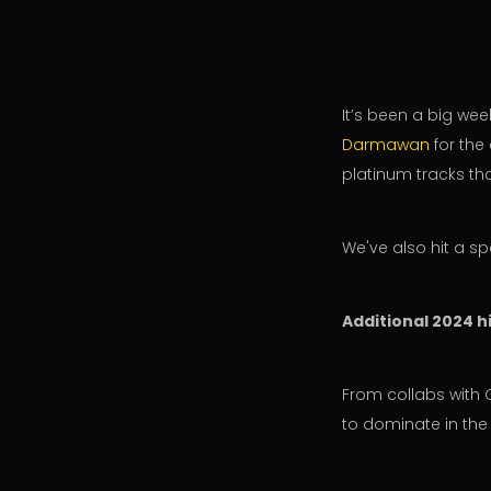
It’s been a big we
Darmawan
for the
platinum tracks th
We've also hit a sp
Additional 2024 hi
From collabs with 
to dominate in the 