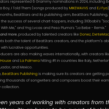
eators represented 6 Grammy nominations in 2024, including B
a Boy, I Told Them (songs produced by
MIKEWAVVS
and
EJ Fya
)
8 months, BeatStars and its publishing arm, BeatStars Publishing
in the success of several chart-toppers, including 310babii’s "S
n With Me," and Yng Lvcas and Peso Pluma’s "La Bebe - Remix."
,
and more
, produced by talented creators like
Donez
,
DxnteMad
ts both the talent of BeatStars creators, and the platform's abi
 with lucrative opportunities.
ducers are also making waves internationally, with creators li
 House
and
La Palmera
hitting #1 in countries like Italy, Netherl
uador, and Mexico.
e,
BeatStars Publishing
is making sure its creators are getting p
ping thousands of songwriters and composers boost their ear
 collection.
teen years of working with creators from 