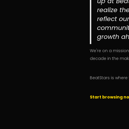
up at Beat
realize th
reflect o
community
growth ah
We're on a mission
decade in the maki
BeatStars is where 
Start browsing n