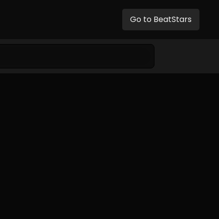
Go to BeatStars