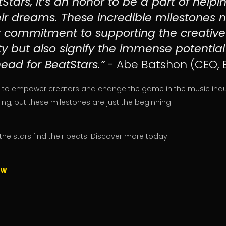
Stars, it’s an honor to be a part of help
eir dreams. These incredible milestones n
ur commitment to supporting the creative
 but also signify the immense potentia
ead for BeatStars.”
- Abe Batshon (CEO, 
 to empower creators and change the game in the music indust
ng, but these milestones are just the beginning.
the stars find their beats. Discover more today.
ow