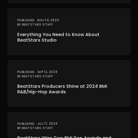
PUBLISHED . NOV 14, 2024
BY BEATSTARS STAFF
Everything You Need to Know About
BeatStars Studio
PUBLISHED . SEP 12, 2024
BY BEATSTARS STAFF
BeatStars Producers Shine at 2024 BMI
R&B/Hip-Hop Awards
PUBLISHED . JUL 17, 2024
BY BEATSTARS STAFF