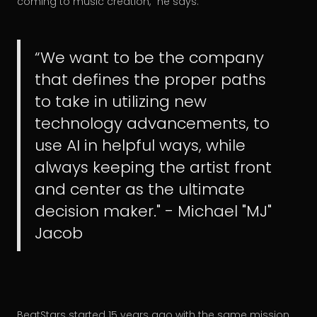
coming to music creation,” he says.
“We want to be the company
that defines the proper paths
to take in utilizing new
technology advancements, to
use AI in helpful ways, while
always keeping the artist front
and center as the ultimate
decision maker." - Michael "MJ"
Jacob
BeatStars started 15 years ago with the same mission