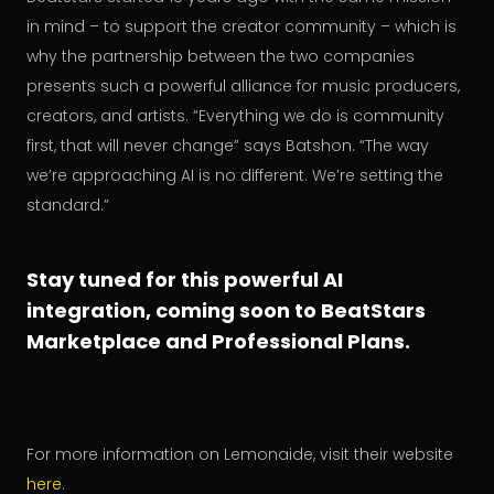
in mind – to support the creator community – which is
why the partnership between the two companies
presents such a powerful alliance for music producers,
creators, and artists. “Everything we do is community
first, that will never change” says Batshon. “The way
we’re approaching AI is no different. We’re setting the
standard.”
Stay tuned for this powerful AI
integration, coming soon to BeatStars
Marketplace and Professional Plans.
For more information on Lemonaide, visit their website
here
.