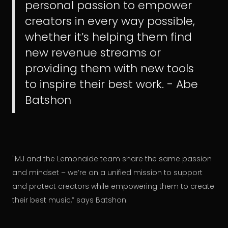
personal passion to empower
creators in every way possible,
whether it’s helping them find
new revenue streams or
providing them with new tools
to inspire their best work. - Abe
Batshon
"MJ and the Lemonaide team share the same passion
and mindset – we’re on a unified mission to support
and protect creators while empowering them to create
their best music,” says Batshon.