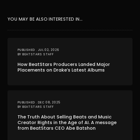
YOU MAY BE ALSO INTERESTED IN...
PUBLISHED . JUL 02, 2026
BY BEATSTARS STAFF
How BeatStars Producers Landed Major
Placements on Drake’s Latest Albums
PUBLISHED . DEC 08, 2025
BY BEATSTARS STAFF
The Truth About Selling Beats and Music
Creator Rights in the Age of AI. A message
from BeatStars CEO Abe Batshon