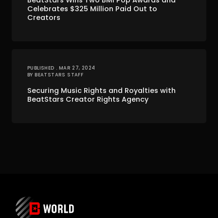
BeatStars Wins Two BMI Pop Awards and
Celebrates $325 Million Paid Out to
Creators
PUBLISHED . MAR 27, 2024
BY BEATSTARS STAFF
Securing Music Rights and Royalties with
BeatStars Creator Rights Agency