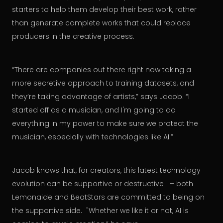
starters to help them develop their best work, rather
than generate complete works that could replace
producers in the creative process.
“There are companies out there right now taking a
more secretive approach to training datasets, and
they’re taking advantage of artists,” says Jacob. “I
started off as a musician, and I'm going to do
everything in my power to make sure we protect the
musician, especially with technologies like AI.”
Jacob knows that, for creators, this latest technology
evolution can be supportive or destructive – both
Lemonaide and BeatStars are committed to being on
the supportive side. "Whether we like it or not, AI is