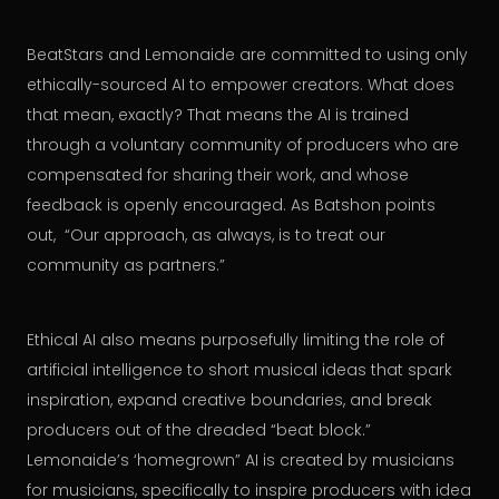
BeatStars and Lemonaide are committed to using only
ethically-sourced AI to empower creators. What does
that mean, exactly? That means the AI is trained
through a voluntary community of producers who are
compensated for sharing their work, and whose
feedback is openly encouraged. As Batshon points
out, “Our approach, as always, is to treat our
community as partners.”
Ethical AI also means purposefully limiting the role of
artificial intelligence to short musical ideas that spark
inspiration, expand creative boundaries, and break
producers out of the dreaded “beat block.”
Lemonaide’s ‘homegrown” AI is created by musicians
for musicians, specifically to inspire producers with idea