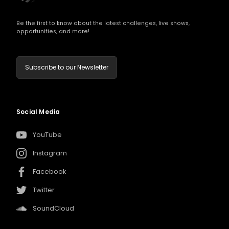
Be the first to know about the latest challenges, live shows,
opportunities, and more!
Subscribe to our Newsletter
Social Media
YouTube
Instagram
Facebook
Twitter
SoundCloud