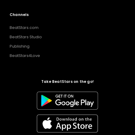
Channels
BeatStars.com
BeatStars Studio
Publishing
BeatStars4Love
Take BeatStars on the go!