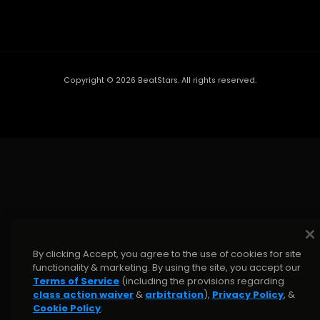
Copyright ©
2026
BeatStars. All rights reserved.
By clicking Accept, you agree to the use of cookies for site
functionality & marketing. By using the site, you accept our
Terms of Service
(including the provisions regarding
class action waiver
&
arbitration
),
Privacy Policy
, &
Cookie Policy
.