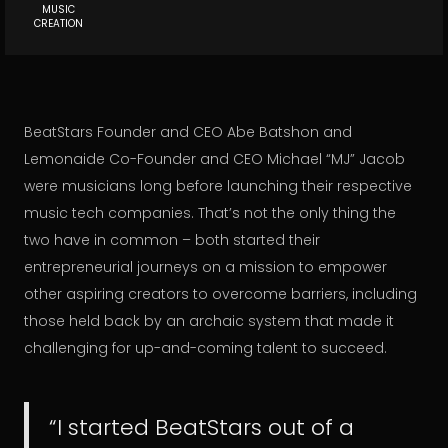
MUSIC
CREATION
BeatStars Founder and CEO Abe Batshon and
Lemonaide Co-Founder and CEO Michael “MJ” Jacob
were musicians long before launching their respective
music tech companies. That’s not the only thing the
two have in common – both started their
entrepreneurial journeys on a mission to empower
other aspiring creators to overcome barriers, including
those held back by an archaic system that made it
challenging for up-and-coming talent to succeed.
“I started BeatStars out of a