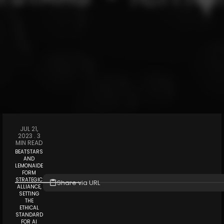
JUL 21,
2023 .
3
MIN READ
BEATSTARS
AND
LEMONAIDE
FORM
STRATEGIC
Share via URL
ALLIANCE,
SETTING
THE
ETHICAL
STANDARD
FOR AI