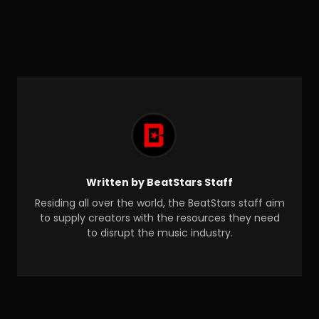
Written by BeatStars Staff
Residing all over the world, the BeatStars staff aim
to supply creators with the resources they need
to disrupt the music industry.