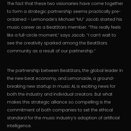
The fact that these two visionaries have come together
to form a strategic partnership seems practically pre-
ordained – Lemonade’s Michael “MJ” Jacob started his
music career as a BeatStars member. “This really feels
like a full-circle moment,” says Jacob. “I can’t wait to
see the creativity sparked among the BeatStars
community as a result of our partnership.”
The partnership between BeatStars, the global leader in
the new beat economy, and Lemonaide, a ground-
breaking new startup in music AI, is exciting news for
both the industry and individual creators. But what
makes this strategic alliance so compelling is the
commitment of both companies to set the ethical
standard for the music industry’s adoption of artificial
intelligence.